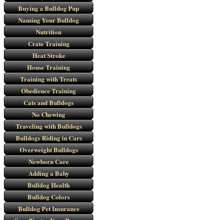
Buying a Bulldog Pup
Naming Your Bulldog
Nutrition
Crate Training
Heat Stroke
House Training
Training with Treats
Obedience Training
Cats and Bulldogs
No Chewing
Traveling with Bulldogs
Bulldogs Riding in Cars
Overweight Bulldogs
Newborn Care
Adding a Baby
Bulldog Health
Bulldog Colors
Bulldog Pet Insurance