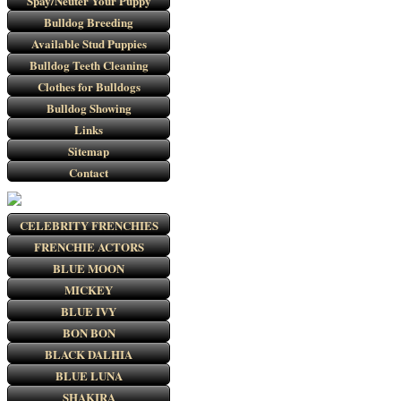
Spay/Neuter Your Puppy
Bulldog Breeding
Available Stud Puppies
Bulldog Teeth Cleaning
Clothes for Bulldogs
Bulldog Showing
Links
Sitemap
Contact
CELEBRITY FRENCHIES
FRENCHIE ACTORS
BLUE MOON
MICKEY
BLUE IVY
BON BON
BLACK DALHIA
BLUE LUNA
SHAKIRA