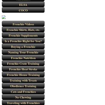
ELSA
COCO
Frenchie Videos
Frenchie Shirts, Hats, etc.
Frenchie Supplements
Is a Frenchie Right for You?
Buying a Frenchie
Naming Your Frenchie
Frenchie Nutrition
Frenchie Crate Training
Frenchie Heat Stroke
Frenchie House Training
Training with Treats
Obedience Training
Cats and Frenchies
No Chewing
Traveling with Frenchies