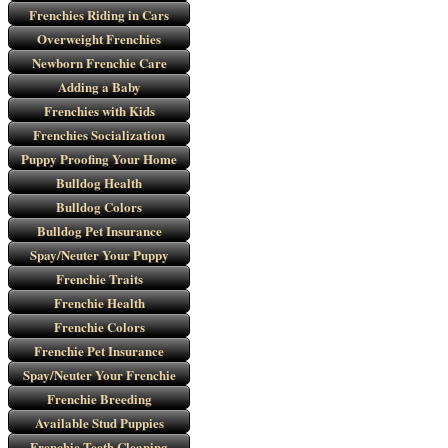
Frenchies Riding in Cars
Overweight Frenchies
Newborn Frenchie Care
Adding a Baby
Frenchies with Kids
Frenchies Socialization
Puppy Proofing Your Home
Bulldog Health
Bulldog Colors
Bulldog Pet Insurance
Spay/Neuter Your Puppy
Frenchie Traits
Frenchie Health
Frenchie Colors
Frenchie Pet Insurance
Spay/Neuter Your Frenchie
Frenchie Breeding
Available Stud Puppies
Frenchie Teeth Cleaning