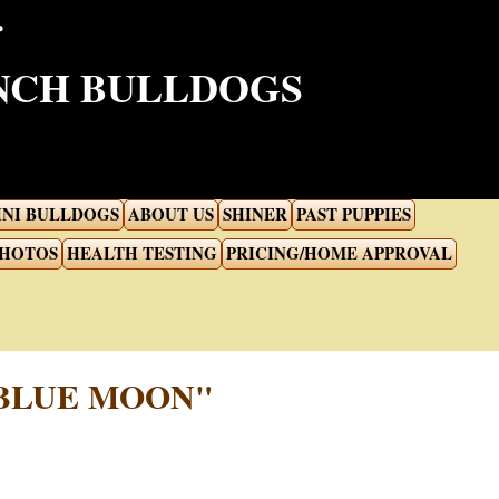
ENCH BULLDOGS
INI BULLDOGS
ABOUT US
SHINER
PAST PUPPIES
PHOTOS
HEALTH TESTING
PRICING/HOME APPROVAL
 BLUE MOON"