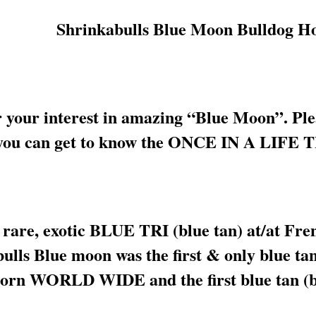
your interest in amazing “Blue Moon”. Pleas
 so you can get to know the ONCE IN A L
 rare, exotic BLUE TRI (blue tan) at/at Fre
ulls Blue moon was the first & only blue ta
born WORLD WIDE and the first blue tan (