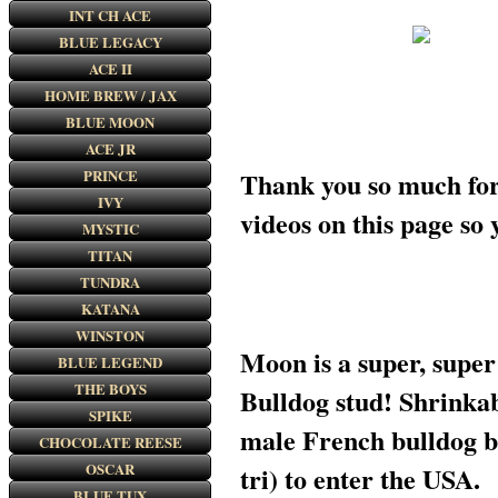
INT CH ACE
BLUE LEGACY
ACE II
HOME BREW / JAX
BLUE MOON
ACE JR
Thank you so much for 
PRINCE
IVY
videos on this page
MYSTIC
TITAN
TUNDRA
KATANA
WINSTON
Moon is a super, super
BLUE LEGEND
THE BOYS
Bulldog stud! Shrinkab
SPIKE
male French bulldog 
CHOCOLATE REESE
OSCAR
tri) to enter the USA.
BLUE TUX