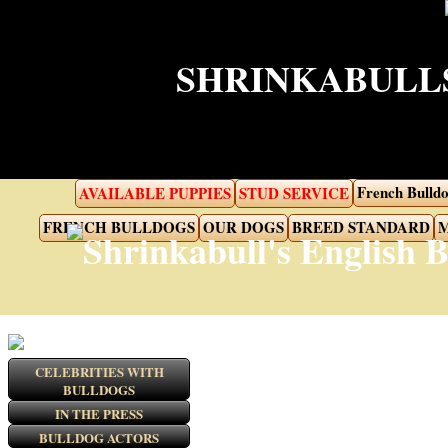
SHRINKABULLS
French Bulldo
AVAILABLE PUPPIES
STUD SERVICE
FRENCH BULLDOGS
OUR DOGS
BREED STANDARD
M
CELEBRITIES WITH
BULLDOGS
IN THE PRESS
BULLDOG ACTORS