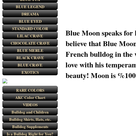
BLUE LEGEND
DREAMA
BLUE EYED
STANDARD COLOR
Blue Moon speaks for hi
LILAC CRAVE
believe that Blue Moon 
CHOCOLATE CRAVE
BLUE MERLE
French bulldog in the
BLACK CRAVE
love with his tempera
BLUE CRAVE
EXOTICS
beauty! Moon is %100 
RARE COLORS
AKC Color Chart
VIDEOS
Bulldog and Children
Bulldog Shirts, Hats, etc.
Bulldog Supplements
Is a Bulldog Right for You?