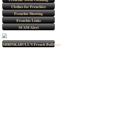
Clothes for Frenchies
Frenchie Showing
Frenchie Links
SCAM Alert
SHRINKABULL’S French Bulldogs