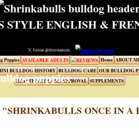
 STYLE ENGLISH & FR
g Puppies
Home
ABOUT M
AVAILABLE ADULTS
REVIEWS
INI BULLDOG HISTORY
BULLDOG CARE
OUR BULLDOG 
HEALTH/VET CARE APPROVAL
SUPPLEMENTS
"SHRINKABULLS ONCE IN A