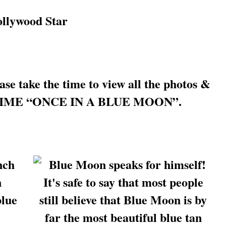
e take the time to view all the photos &
IFE TIME “ONCE IN A BLUE MOON”.
nch
n
blue