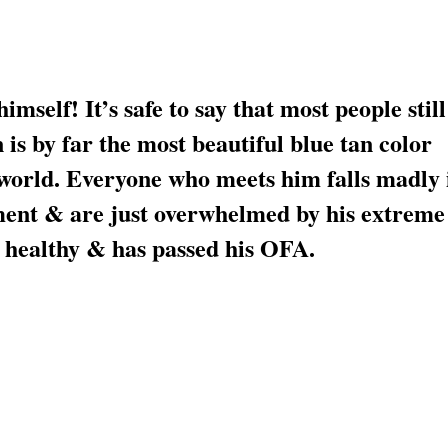
mself! It’s safe to say that most people still
is by far the most beautiful blue tan color
 world. Everyone who meets him falls madly 
ment & are just overwhelmed by his extreme
healthy & has passed his OFA.