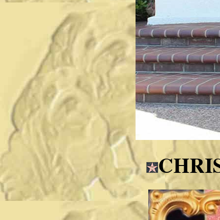
CHRIS