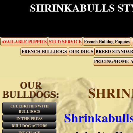
SHRINKABULLS ST
French Bulldog Puppies
AVAILABLE PUPPIES
STUD SERVICE
FRENCH BULLDOGS
OUR DOGS
BREED STANDA
PRICING/HOME 
SHRIN
CELEBRITIES WITH
BULLDOGS
Shrinkabull
IN THE PRESS
BULLDOG ACTORS
INT CH ACE