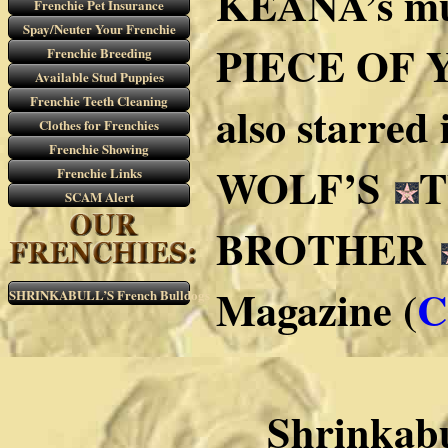
KEANA’s mu
Frenchie Pet Insurance
Spay/Neuter Your Frenchie
PIECE OF YO
Frenchie Breeding
Available Stud Puppies
Frenchie Teeth Cleaning
also starred
Clothes for Frenchies
Frenchie Showing
WOLF’S
T
Frenchie Links
SCAM Alert
BROTHER
Magazine (
C
SHRINKABULL’S French Bulldogs
Shrinkabu