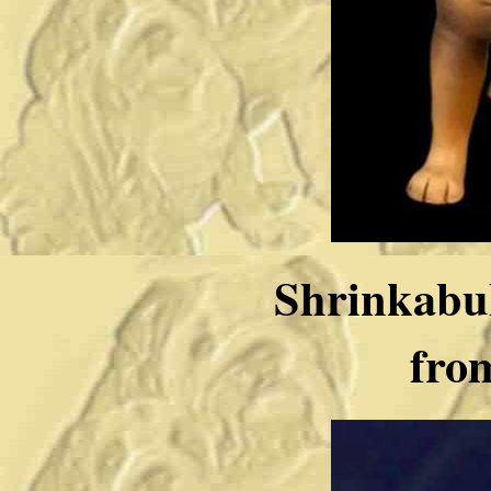
Shrinkabul
fro