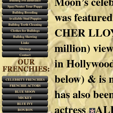
Moon’s cele
Bulldog Pet Insurance
Spay/Neuter Your Puppy
was feature
Bulldog Breeding
Available Stud Puppies
Bulldog Teeth Cleaning
CHER LLOYD 
Clothes for Bulldogs
Bulldog Showing
Links
million) vie
Sitemap
Contact
in Hollywoo
below) & is
CELEBRITY FRENCHIES
FRENCHIE ACTORS
has also bee
BLUE MOON
MICKEY
BLUE IVY
actress
ALE
BON BON