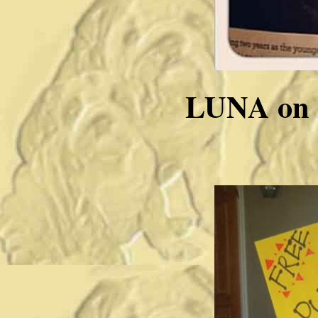
LUNA on H