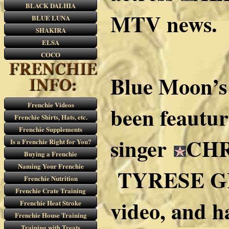
BLACK DALHIA
MTV news.
BLUE LUNA
SHAKIRA
ELSA
COCO
Blue Moon’s
Frenchie Videos
been feautur
Frenchie Shirts, Hats, etc.
Frenchie Supplements
singer
CHR
Is a Frenchie Right for You?
Buying a Frenchie
Naming Your Frenchie
TYRESE G
Frenchie Nutrition
Frenchie Crate Training
video, and h
Frenchie Heat Stroke
Frenchie House Training
Training with Treats