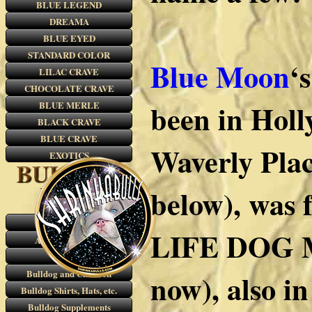
BLUE LEGEND
DREAMA
BLUE EYED
STANDARD COLOR
Blue Moon
‘
LILAC CRAVE
CHOCOLATE CRAVE
been in Holl
BLUE MERLE
BLACK CRAVE
BLUE CRAVE
Waverly Plac
EXOTICS
below), was 
RARE COLORS
LIFE DOG M
AKC Color Chart
VIDEOS
Bulldog and Children
now), also i
Bulldog Shirts, Hats, etc.
Bulldog Supplements