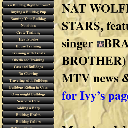
NAT WOLFF
Is a Bulldog Right for You?
Buying a Bulldog Pup
Naming Your Bulldog
STARS, featu
Nutrition
Crate Training
singer
BRA
Heat Stroke
House Training
Training with Treats
BROTHER) an
Obedience Training
Cats and Bulldogs
MTV news & 
No Chewing
Traveling with Bulldogs
Bulldogs Riding in Cars
for Ivy’s pag
Overweight Bulldogs
Newborn Care
Adding a Baby
Bulldog Health
Bulldog Colors