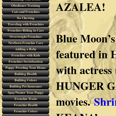
AZALEA!
Obedience Training
Cats and Frenchies
No Chewing
Traveling with Frenchies
Frenchies Riding in Cars
Blue Moon’s
Overweight Frenchies
Newborn Frenchie Care
featured in 
Adding a Baby
Frenchies with Kids
Frenchies Socialization
with actress
Puppy Proofing Your Home
Bulldog Health
Bulldog Colors
HUNGER G
Bulldog Pet Insurance
Spay/Neuter Your Puppy
movies.
Shri
Frenchie Traits
Frenchie Health
Frenchie Colors