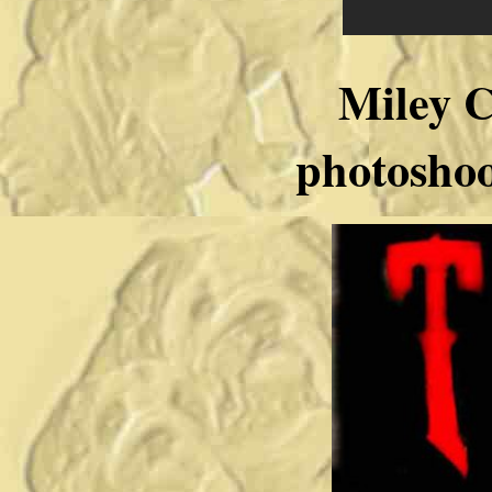
Miley 
photosh