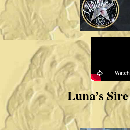
Luna’s Si