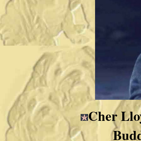
Cher Lloy
Budd