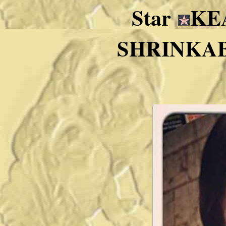
Star
KE
SHRINKABUL