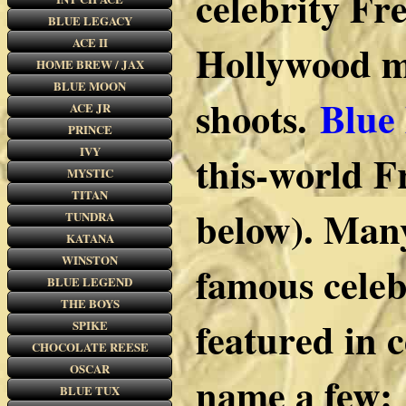
celebrity Fr
BLUE LEGACY
ACE II
Hollywood mu
HOME BREW / JAX
BLUE MOON
shoots.
Blue
ACE JR
PRINCE
IVY
this-world F
MYSTIC
TITAN
below). Many
TUNDRA
KATANA
WINSTON
famous celeb
BLUE LEGEND
THE BOYS
featured in 
SPIKE
CHOCOLATE REESE
OSCAR
name a few:
BLUE TUX