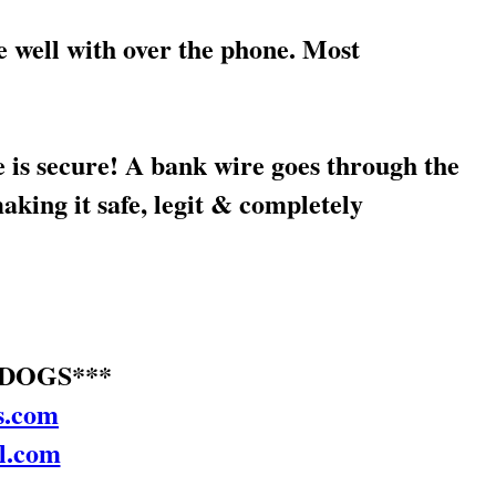
well with over the phone. Most
secure! A bank wire goes through the
ing it safe, legit & completely
DOGS***
s.com
l.com