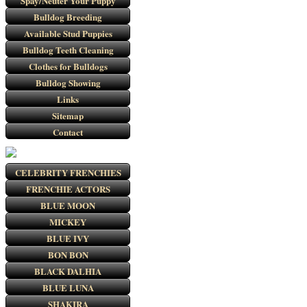
Spay/Neuter Your Puppy
Bulldog Breeding
Available Stud Puppies
Bulldog Teeth Cleaning
Clothes for Bulldogs
Bulldog Showing
Links
Sitemap
Contact
CELEBRITY FRENCHIES
FRENCHIE ACTORS
BLUE MOON
MICKEY
BLUE IVY
BON BON
BLACK DALHIA
BLUE LUNA
SHAKIRA