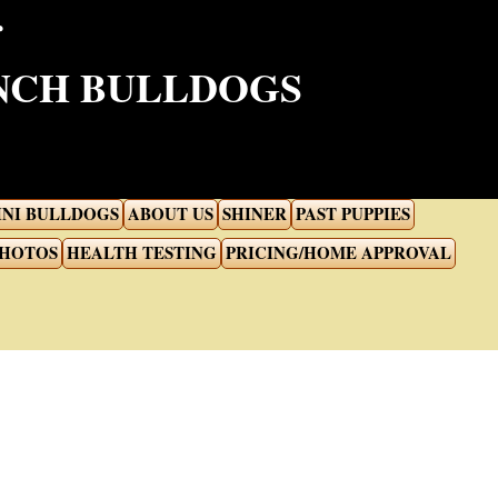
ENCH BULLDOGS
INI BULLDOGS
ABOUT US
SHINER
PAST PUPPIES
PHOTOS
HEALTH TESTING
PRICING/HOME APPROVAL