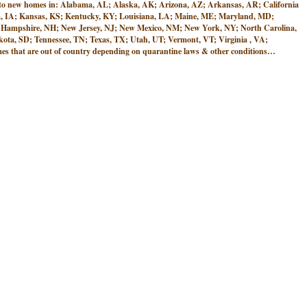
w homes in: Alabama, AL; Alaska, AK; Arizona, AZ; Arkansas, AR; California
Iowa, IA; Kansas, KS; Kentucky, KY; Louisiana, LA; Maine, ME; Maryland, MD;
 Hampshire, NH; New Jersey, NJ; New Mexico, NM; New York, NY; North Carolina,
ta, SD; Tennessee, TN; Texas, TX; Utah, UT; Vermont, VT; Virginia , VA;
 that are out of country depending on quarantine laws & other conditions…