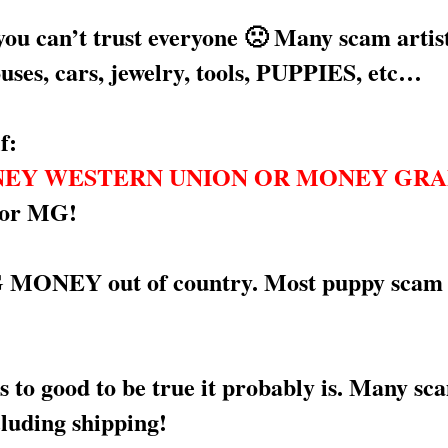
you can’t trust everyone 🙁 Many scam arti
ouses, cars, jewelry, tools, PUPPIES, etc…
f:
EY WESTERN UNION OR MONEY GR
 or MG!
EY out of country. Most puppy scam artis
to good to be true it probably is. Many sca
cluding shipping!