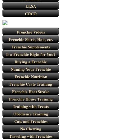
ELSA
COCO
Frenchie Videos
Frenchie Shirts, Hats, etc.
Frenchie Supplements
Is a Frenchie Right for You?
Buying a Frenchie
Naming Your Frenchie
Frenchie Nutrition
Frenchie Crate Training
Frenchie Heat Stroke
Frenchie House Training
Training with Treats
Obedience Training
Cats and Frenchies
No Chewing
Traveling with Frenchies