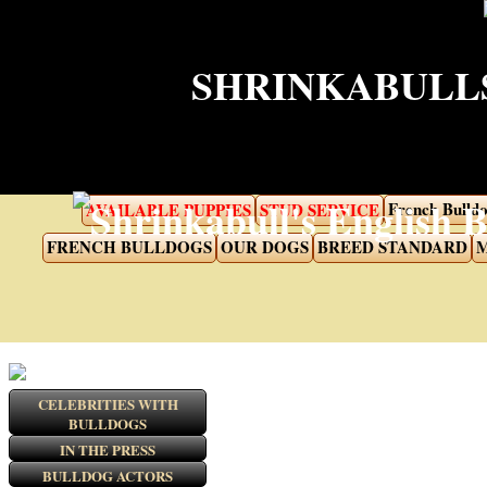
SHRINKABULLS
French Bulldo
AVAILABLE PUPPIES
STUD SERVICE
FRENCH BULLDOGS
OUR DOGS
BREED STANDARD
M
CELEBRITIES WITH
BULLDOGS
IN THE PRESS
BULLDOG ACTORS