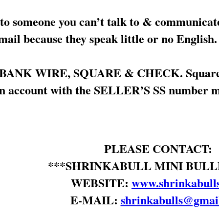
 someone you can’t talk to & communicate 
il because they speak little or no English.
y BANK WIRE, SQUARE & CHECK. Square is 
an account with the SELLER’S SS number mak
PLEASE CONTACT:
***SHRINKABULL MINI BULL
WEBSITE:
www.shrinkabull
E-MAIL:
shrinkabulls@gmai