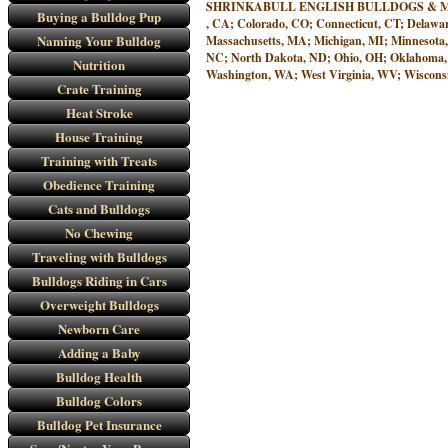
SHRINKABULL ENGLISH BULLDOGS & MINIATURE
Buying a Bulldog Pup
, CA; Colorado, CO; Connecticut, CT; Delawar
Naming Your Bulldog
Massachusetts, MA; Michigan, MI; Minnesota
NC; North Dakota, ND; Ohio, OH; Oklahoma, O
Nutrition
Washington, WA; West Virginia, WV; Wisconsi
Crate Training
Heat Stroke
House Training
Training with Treats
Obedience Training
Cats and Bulldogs
No Chewing
Traveling with Bulldogs
Bulldogs Riding in Cars
Overweight Bulldogs
Newborn Care
Adding a Baby
Bulldog Health
Bulldog Colors
Bulldog Pet Insurance