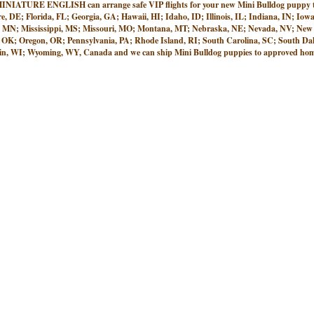
 ENGLISH can arrange safe VIP flights for your new Mini Bulldog puppy to ne
e, DE; Florida, FL; Georgia, GA; Hawaii, HI; Idaho, ID; Illinois, IL; Indiana, IN; 
, MN; Mississippi, MS; Missouri, MO; Montana, MT; Nebraska, NE; Nevada, NV; New
K; Oregon, OR; Pennsylvania, PA; Rhode Island, RI; South Carolina, SC; South Dako
n, WI; Wyoming, WY, Canada and we can ship Mini Bulldog puppies to approved homes