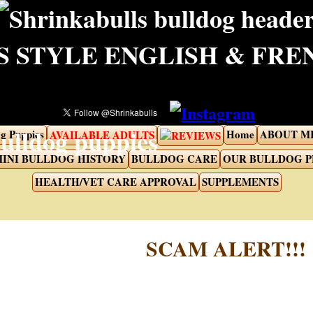
 STYLE ENGLISH & FR
g Puppies
Home
ABOUT M
AVAILABLE ADULTS
REVIEWS
INI BULLDOG HISTORY
BULLDOG CARE
OUR BULLDOG 
HEALTH/VET CARE APPROVAL
SUPPLEMENTS
SCAM ALERT!!!