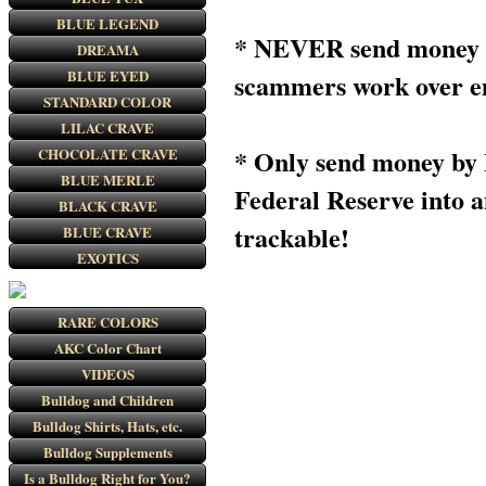
BLUE LEGEND
* NEVER send money to
DREAMA
BLUE EYED
scammers work over ema
STANDARD COLOR
LILAC CRAVE
* Only send money b
CHOCOLATE CRAVE
BLUE MERLE
Federal Reserve into 
BLACK CRAVE
trackable!
BLUE CRAVE
EXOTICS
RARE COLORS
AKC Color Chart
VIDEOS
Bulldog and Children
Bulldog Shirts, Hats, etc.
Bulldog Supplements
Is a Bulldog Right for You?