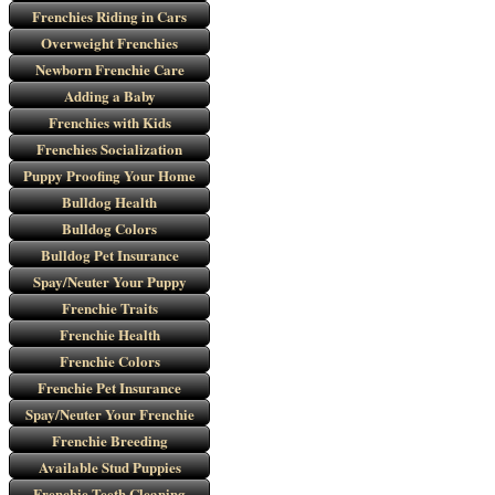
Frenchies Riding in Cars
Overweight Frenchies
Newborn Frenchie Care
Adding a Baby
Frenchies with Kids
Frenchies Socialization
Puppy Proofing Your Home
Bulldog Health
Bulldog Colors
Bulldog Pet Insurance
Spay/Neuter Your Puppy
Frenchie Traits
Frenchie Health
Frenchie Colors
Frenchie Pet Insurance
Spay/Neuter Your Frenchie
Frenchie Breeding
Available Stud Puppies
Frenchie Teeth Cleaning