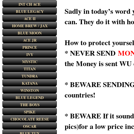
INT CH ACE
Sadly in today’s word 
BLUE LEGACY
ACE II
can. They do it with h
HOME BREW / JAX
BLUE MOON
ACE JR
How to protect yoursel
PRINCE
* NEVER SEND
MON
IVY
the Money is sent WU
MYSTIC
TITAN
TUNDRA
* BEWARE SENDING MON
KATANA
WINSTON
countries!
BLUE LEGEND
THE BOYS
SPIKE
* BEWARE If it sounds 
CHOCOLATE REESE
pics)for a low price in
OSCAR
BLUE TUX