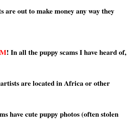
sts are out to make money any way they
AM
! In all the puppy scams I have heard of,
ts are located in Africa or other
ms have cute puppy photos (often stolen