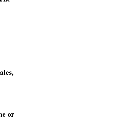
ales,
me or