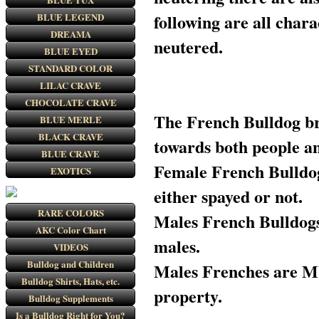
following are all chara
BLUE LEGEND
DREAMA
neutered.
BLUE EYED
STANDARD COLOR
LILAC CRAVE
CHOCOLATE CRAVE
The French Bulldog br
BLUE MERLE
BLACK CRAVE
towards both people a
BLUE CRAVE
Female French Bulldogs
EXOTICS
either spayed or not.
RARE COLORS
Males French Bulldogs 
AKC Color Chart
males.
VIDEOS
Bulldog and Children
Males Frenches are M
Bulldog Shirts, Hats, etc.
property.
Bulldog Supplements
Is a Bulldog Right for You?