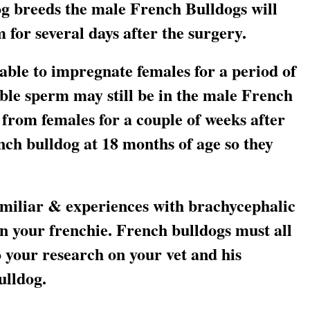
g breeds the male French Bulldogs will
 for several days after the surgery.
 able to impregnate females for a period of
able sperm may still be in the male French
from females for a couple of weeks after
ch bulldog at 18 months of age so they
miliar & experiences with brachycephalic
n your frenchie. French bulldogs must all
 your research on your vet and his
ulldog.