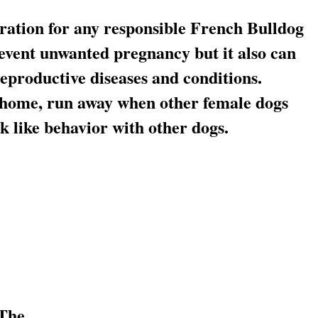
ration for any responsible French Bulldog
event unwanted pregnancy but it also can
eproductive diseases and conditions.
r home, run away when other female dogs
ck like behavior with other dogs.
 The