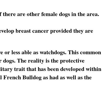
if there are other female dogs in the area.
develop breast cancer provided they are
e or less able as watchdogs. This common
dogs. The reality is the protective
ditary trait that has been developed within
al French Bulldog as had as well as the