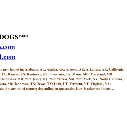
DOGS***
s.com
l.com
w homes in: Alabama, AL; Alaska, AK; Arizona, AZ; Arkansas, AR; California
Iowa, IA; Kansas, KS; Kentucky, KY; Louisiana, LA; Maine, ME; Maryland, MD;
 Hampshire, NH; New Jersey, NJ; New Mexico, NM; New York, NY; North Carolina,
ta, SD; Tennessee, TN; Texas, TX; Utah, UT; Vermont, VT; Virginia , VA;
 that are out of country depending on quarantine laws & other conditions…