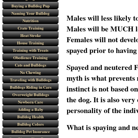
Buying a Bulldog Pup
Naming Your Bulldog
Males will less likely 
Nutrition
Males will be MUCH les
Crate Training
Heat Stroke
Females will not devel
House Training
spayed prior to having t
Training with Treats
Obedience Training
Spayed and neutered F
Cats and Bulldogs
No Chewing
myth is what prevents 
Traveling with Bulldogs
instinct is not based o
Bulldogs Riding in Cars
Overweight Bulldogs
the dog. It is also ver
Newborn Care
personality of the indi
Adding a Baby
Bulldog Health
Bulldog Colors
What is spaying and n
Bulldog Pet Insurance