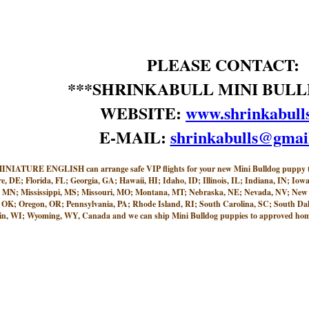
PLEASE CONTACT:
***SHRINKABULL MINI BULL
WEBSITE:
www.shrinkabull
E-MAIL:
shrinkabulls@gmai
 ENGLISH can arrange safe VIP flights for your new Mini Bulldog puppy to ne
e, DE; Florida, FL; Georgia, GA; Hawaii, HI; Idaho, ID; Illinois, IL; Indiana, IN; 
, MN; Mississippi, MS; Missouri, MO; Montana, MT; Nebraska, NE; Nevada, NV; New
K; Oregon, OR; Pennsylvania, PA; Rhode Island, RI; South Carolina, SC; South Dako
n, WI; Wyoming, WY, Canada and we can ship Mini Bulldog puppies to approved homes