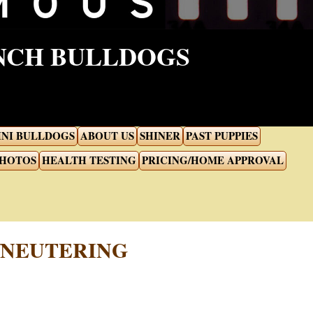
ENCH BULLDOGS
INI BULLDOGS
ABOUT US
SHINER
PAST PUPPIES
PHOTOS
HEALTH TESTING
PRICING/HOME APPROVAL
/NEUTERING