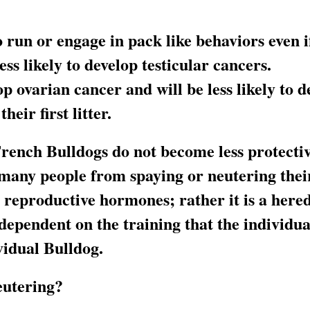
to run or engage in pack like behaviors even 
s likely to develop testicular cancers.
op ovarian cancer and will be less likely to 
heir first litter.
rench Bulldogs do not become less protectiv
many people from spaying or neutering their 
n reproductive hormones; rather it is a here
y dependent on the training that the individu
vidual Bulldog.
eutering?