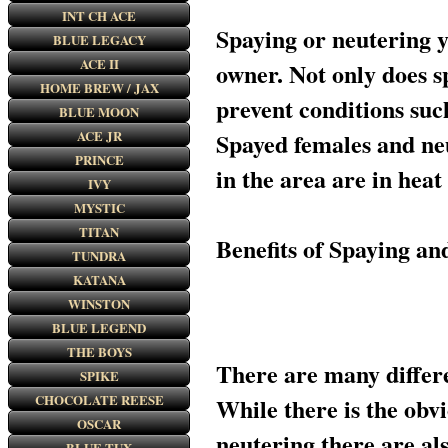
INT CH ACE
Spaying or neutering 
BLUE LEGACY
ACE II
owner. Not only does 
HOME BREW / JAX
prevent conditions suc
BLUE MOON
ACE JR
Spayed females and neu
PRINCE
in the area are in heat
IVY
MYSTIC
TITAN
Benefits of Spaying a
TUNDRA
KATANA
WINSTON
BLUE LEGEND
THE BOYS
There are many differe
SPIKE
CHOCOLATE REESE
While there is the obv
OSCAR
neutering there are als
BLUE TUX