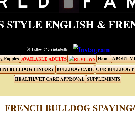
 STYLE ENGLISH & FR
g Puppies
Home
ABOUT M
AVAILABLE ADULTS
REVIEWS
INI BULLDOG HISTORY
BULLDOG CARE
OUR BULLDOG 
HEALTH/VET CARE APPROVAL
SUPPLEMENTS
FRENCH BULLDOG SPAYING