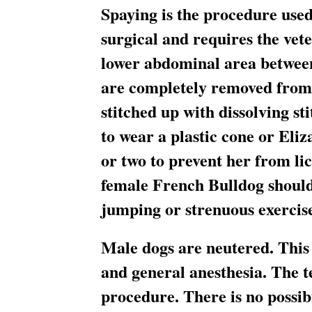
Spaying is the procedure used
surgical and requires the vete
lower abdominal area between
are completely removed from t
stitched up with dissolving st
to wear a plastic cone or Eli
or two to prevent her from li
female French Bulldog should
jumping or strenuous exercise 
Male dogs are neutered. This 
and general anesthesia. The t
procedure. There is no possibi