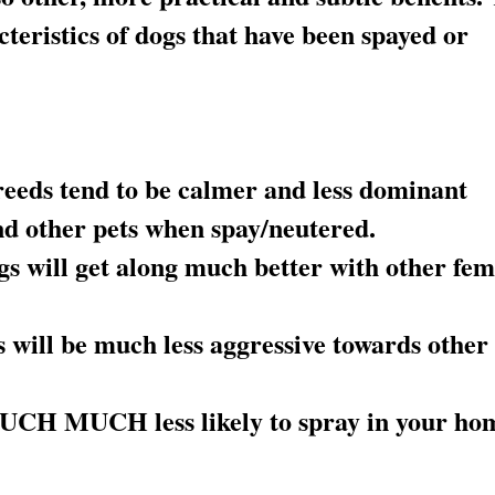
cteristics of dogs that have been spayed or
eeds tend to be calmer and less dominant
nd other pets when spay/neutered.
 will get along much better with other fem
will be much less aggressive towards other
UCH MUCH less likely to spray in your ho