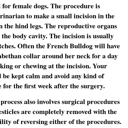
 for female dogs. The procedure is
rinarian to make a small incision in the
 the hind legs. The reproductive organs
he body cavity. The incision is usually
itches. Often the French Bulldog will have
zabethan collar around her neck for a day
cking or chewing at the incision. Your
 be kept calm and avoid any kind of
for the first week after the surgery.
process also involves surgical procedures
esticles are completely removed with the
lity of reversing either of the procedures.