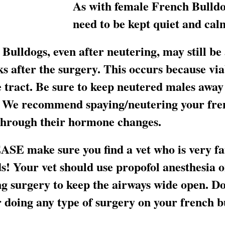
As with female French Bulldo
need to be kept quiet and calm
Bulldogs, even after neutering, may still be
ks after the surgery. This occurs because vi
 tract. Be sure to keep neutered males away 
e. We recommend spaying/neutering your fren
 through their hormone changes.
SE make sure you find a vet who is very fa
s! Your vet should use propofol anesthesia o
g surgery to keep the airways wide open. Do
 doing any type of surgery on your french b