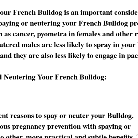
your French Bulldog is an important conside
spaying or neutering your French Bulldog pr
h as cancer, pyometra in females and other r
tered males are less likely to spray in you
 and they are also less likely to engage in pa
nd Neutering Your French Bulldog:
nt reasons to spay or neuter your Bulldog.
ious pregnancy prevention with spaying or
o other, more practical and subtle benefits.