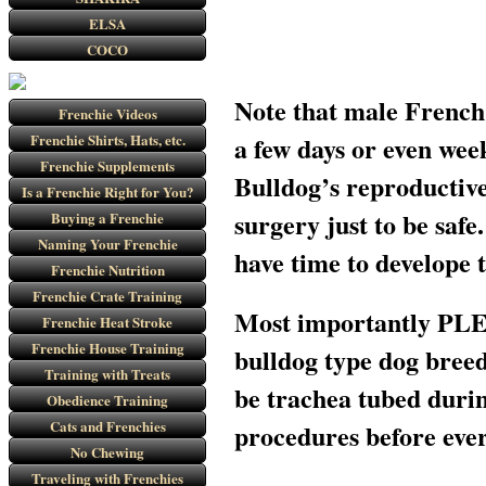
ELSA
COCO
Note that male French 
Frenchie Videos
Frenchie Shirts, Hats, etc.
a few days or even wee
Frenchie Supplements
Bulldog’s reproductive
Is a Frenchie Right for You?
surgery just to be saf
Buying a Frenchie
Naming Your Frenchie
have time to develope
Frenchie Nutrition
Frenchie Crate Training
Most importantly PLEA
Frenchie Heat Stroke
Frenchie House Training
bulldog type dog breed
Training with Treats
be trachea tubed durin
Obedience Training
Cats and Frenchies
procedures before ever
No Chewing
Traveling with Frenchies