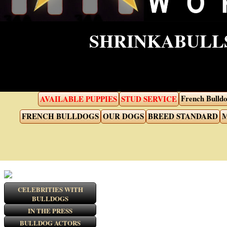
SHRINKABULLS
French Bulldo
AVAILABLE PUPPIES
STUD SERVICE
FRENCH BULLDOGS
OUR DOGS
BREED STANDARD
M
CELEBRITIES WITH
BULLDOGS
IN THE PRESS
BULLDOG ACTORS