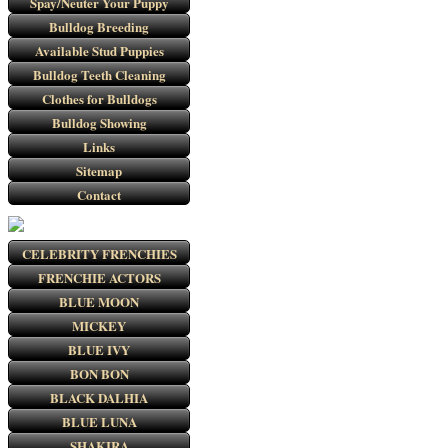
Spay/Neuter Your Puppy
Bulldog Breeding
Available Stud Puppies
Bulldog Teeth Cleaning
Clothes for Bulldogs
Bulldog Showing
Links
Sitemap
Contact
CELEBRITY FRENCHIES
FRENCHIE ACTORS
BLUE MOON
MICKEY
BLUE IVY
BON BON
BLACK DALHIA
BLUE LUNA
SHAKIRA