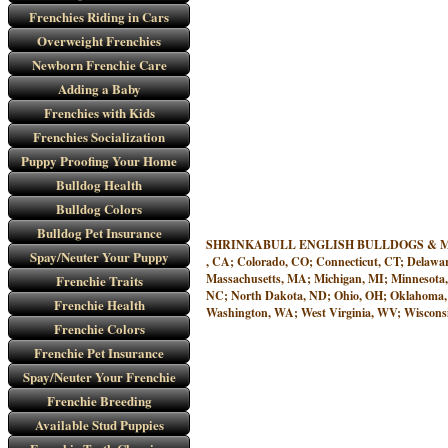
Frenchies Riding in Cars
Overweight Frenchies
Newborn Frenchie Care
Adding a Baby
Frenchies with Kids
Frenchies Socialization
Puppy Proofing Your Home
Bulldog Health
Bulldog Colors
Bulldog Pet Insurance
SHRINKABULL ENGLISH BULLDOGS & MINIATURE
Spay/Neuter Your Puppy
, CA; Colorado, CO; Connecticut, CT; Delawar
Massachusetts, MA; Michigan, MI; Minnesota
Frenchie Traits
NC; North Dakota, ND; Ohio, OH; Oklahoma, O
Frenchie Health
Washington, WA; West Virginia, WV; Wisconsi
Frenchie Colors
Frenchie Pet Insurance
Spay/Neuter Your Frenchie
Frenchie Breeding
Available Stud Puppies