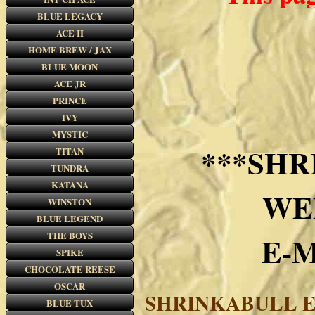
BLUE LEGACY
ACE II
HOME BREW / JAX
BLUE MOON
ACE JR
PRINCE
IVY
MYSTIC
***SHR
TITAN
TUNDRA
KATANA
WE
WINSTON
BLUE LEGEND
THE BOYS
E-
SPIKE
CHOCOLATE REESE
OSCAR
SHRINKABULL E
BLUE TUX