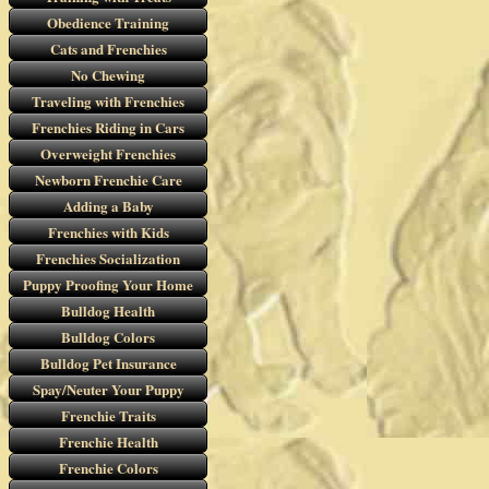
Obedience Training
Cats and Frenchies
No Chewing
Traveling with Frenchies
Frenchies Riding in Cars
Overweight Frenchies
Newborn Frenchie Care
Adding a Baby
Frenchies with Kids
Frenchies Socialization
Puppy Proofing Your Home
Bulldog Health
Bulldog Colors
Bulldog Pet Insurance
Spay/Neuter Your Puppy
Frenchie Traits
Frenchie Health
Frenchie Colors