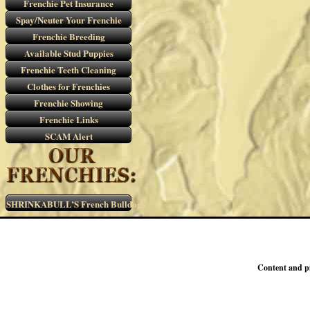
Frenchie Pet Insurance
Spay/Neuter Your Frenchie
Frenchie Breeding
Available Stud Puppies
Frenchie Teeth Cleaning
Clothes for Frenchies
Frenchie Showing
Frenchie Links
SCAM Alert
SHRINKABULL’S French Bulldogs
Content and p