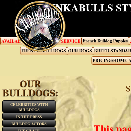
SHRINKABULLS ST
French Bulldog Puppies
AVAILABLE PUPPIES
STUD SERVICE
FRENCH BULLDOGS
OUR DOGS
BREED STANDA
PRICING/HOME 
CELEBRITIES WITH
BULLDOGS
IN THE PRESS
BULLDOG ACTORS
This pag
INT CH ACE