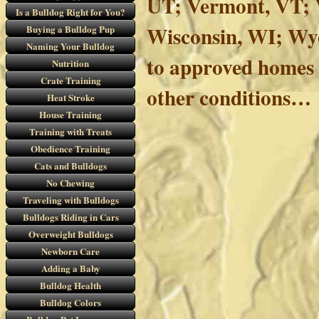
UT; Vermont, VT; V
Is a Bulldog Right for You?
Wisconsin, WI; Wy
Buying a Bulldog Pup
Naming Your Bulldog
to approved homes 
Nutrition
Crate Training
other conditions…
Heat Stroke
House Training
Training with Treats
Obedience Training
Cats and Bulldogs
No Chewing
Traveling with Bulldogs
Bulldogs Riding in Cars
Overweight Bulldogs
Newborn Care
Adding a Baby
Bulldog Health
Bulldog Colors