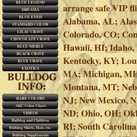
BLUE LEGEND
arrange safe VIP f
DREAMA
BLUE EYED
Alabama, AL; Alask
STANDARD COLOR
Colorado, CO; Conn
LILAC CRAVE
CHOCOLATE CRAVE
Hawaii, HI; Idaho, 
BLUE MERLE
BLACK CRAVE
Kentucky, KY; Lou
BLUE CRAVE
EXOTICS
MA; Michigan, MI;
Montana, MT; Nebr
NJ; New Mexico, N
RARE COLORS
AKC Color Chart
ND; Ohio, OH; Okl
VIDEOS
Bulldog and Children
RI; South Carolina
Bulldog Shirts, Hats, etc.
Bulldog Supplements