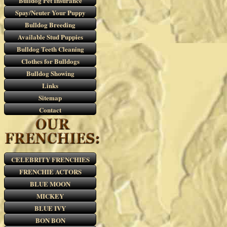
Bulldog Pet Insurance
Spay/Neuter Your Puppy
Bulldog Breeding
Available Stud Puppies
Bulldog Teeth Cleaning
Clothes for Bulldogs
Bulldog Showing
Links
Sitemap
Contact
CELEBRITY FRENCHIES
FRENCHIE ACTORS
BLUE MOON
MICKEY
BLUE IVY
BON BON