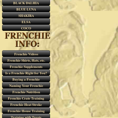
BLACK DALHIA
BLUE LUNA
SHAKIRA
ELSA
COCO
Frenchie Videos
Frenchie Shirts, Hats, etc.
Frenchie Supplements
Is a Frenchie Right for You?
Buying a Frenchie
Naming Your Frenchie
Frenchie Nutrition
Frenchie Crate Training
Frenchie Heat Stroke
Frenchie House Training
Training with Treats