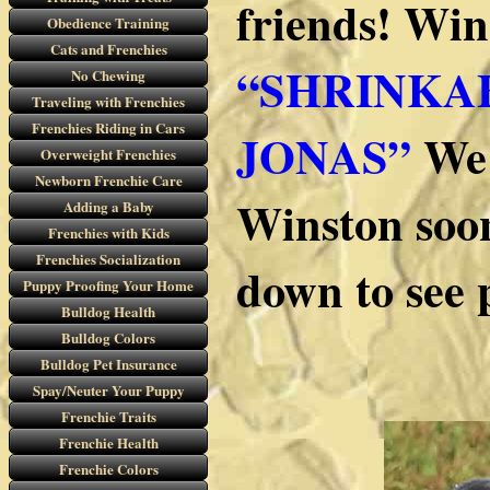
friends! Win
Obedience Training
Cats and Frenchies
“SHRINKA
No Chewing
Traveling with Frenchies
Frenchies Riding in Cars
JONAS”
We 
Overweight Frenchies
Newborn Frenchie Care
Winston soon
Adding a Baby
Frenchies with Kids
Frenchies Socialization
down to see 
Puppy Proofing Your Home
Bulldog Health
Bulldog Colors
Bulldog Pet Insurance
Spay/Neuter Your Puppy
Frenchie Traits
Frenchie Health
Frenchie Colors