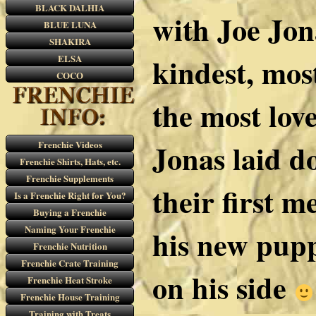
BLACK DALHIA
with Joe Jon
BLUE LUNA
SHAKIRA
kindest, mos
ELSA
COCO
the most lov
Jonas laid 
Frenchie Videos
Frenchie Shirts, Hats, etc.
Frenchie Supplements
their first m
Is a Frenchie Right for You?
Buying a Frenchie
Naming Your Frenchie
his new pup
Frenchie Nutrition
Frenchie Crate Training
on his side
Frenchie Heat Stroke
Frenchie House Training
Training with Treats