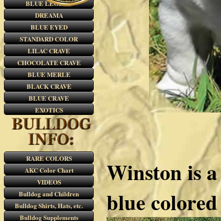
BLUE LEGEND
DREAMA
BLUE EYED
STANDARD COLOR
LILAC CRAVE
CHOCOLATE CRAVE
BLUE MERLE
BLACK CRAVE
BLUE CRAVE
EXOTICS
RARE COLORS
Winston is a 
AKC Color Chart
VIDEOS
blue colored
Bulldog and Children
Bulldog Shirts, Hats, etc.
Bulldog Supplements