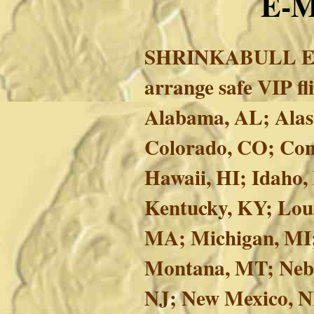
E-
SHRINKABULL E
arrange safe VIP f
Alabama, AL; Alask
Colorado, CO; Conn
Hawaii, HI; Idaho, 
Kentucky, KY; Lou
MA; Michigan, MI;
Montana, MT; Nebr
NJ; New Mexico, N