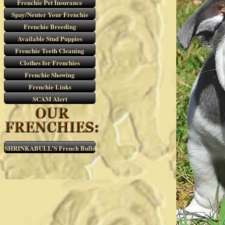
Frenchie Pet Insurance
Spay/Neuter Your Frenchie
Frenchie Breeding
Available Stud Puppies
Frenchie Teeth Cleaning
Clothes for Frenchies
Frenchie Showing
Frenchie Links
SCAM Alert
SHRINKABULL’S French Bulldogs