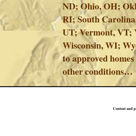
ND; Ohio, OH; Okl
RI; South Carolina
UT; Vermont, VT; V
Wisconsin, WI; Wy
to approved homes 
other conditions…
Content and p