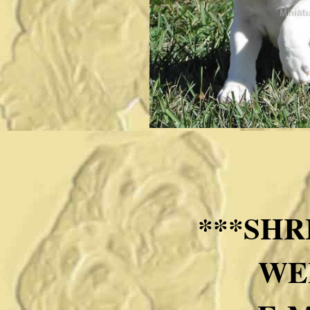
***SHR
WE