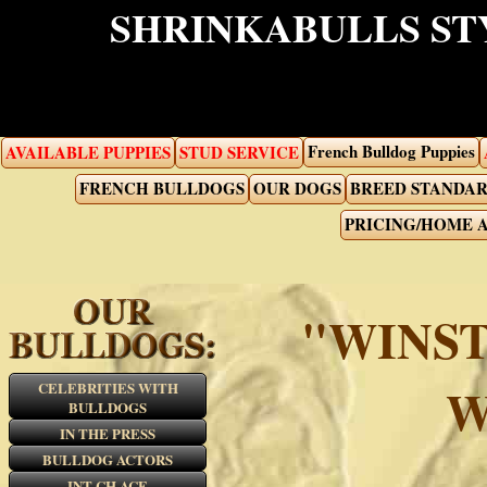
SHRINKABULLS ST
French Bulldog Puppies
AVAILABLE PUPPIES
STUD SERVICE
FRENCH BULLDOGS
OUR DOGS
BREED STANDA
PRICING/HOME 
"WINST
W
CELEBRITIES WITH
BULLDOGS
IN THE PRESS
BULLDOG ACTORS
INT CH ACE