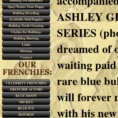
accompanied
Bulldog Pet Insurance
Spay/Neuter Your Puppy
ASHLEY GR
Bulldog Breeding
Available Stud Puppies
Bulldog Teeth Cleaning
SERIES (pho
Clothes for Bulldogs
Bulldog Showing
dreamed of o
Links
Sitemap
Contact
waiting paid 
rare blue bu
CELEBRITY FRENCHIES
FRENCHIE ACTORS
will forever 
BLUE MOON
MICKEY
with his new
BLUE IVY
BON BON