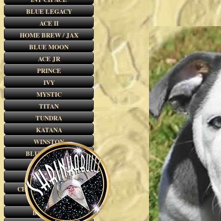
BLUE LEGACY
ACE II
HOME BREW / JAX
BLUE MOON
ACE JR
PRINCE
IVY
MYSTIC
TITAN
TUNDRA
KATANA
WINSTON
BLUE LEGEND
THE BOYS
SPIKE
CHOCOLATE REESE
OSCAR
BLUE TUX