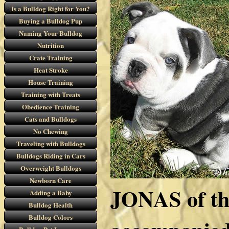
Is a Bulldog Right for You?
Buying a Bulldog Pup
Naming Your Bulldog
Nutrition
Crate Training
Heat Stroke
House Training
Training with Treats
Obedience Training
Cats and Bulldogs
No Chewing
Traveling with Bulldogs
Bulldogs Riding in Cars
Overweight Bulldogs
Newborn Care
JONAS of t
Adding a Baby
Bulldog Health
Bulldog Colors