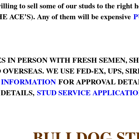
ing to sell some of our studs to the right h
 ACE’S). Any of them will be expensive
P
S IN PERSON WITH FRESH SEMEN, S
 OVERSEAS. WE USE FED-EX, UPS, SI
 INFORMATION
FOR APPROVAL DETAI
 DETAILS,
STUD SERVICE APPLICATI
BULLDOG ST