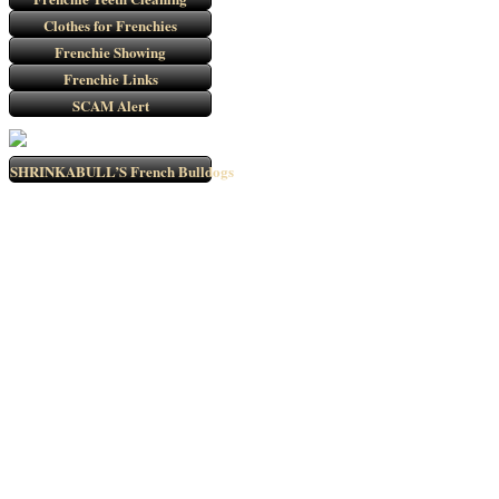
Clothes for Frenchies
Frenchie Showing
Frenchie Links
SCAM Alert
SHRINKABULL’S French Bulldogs