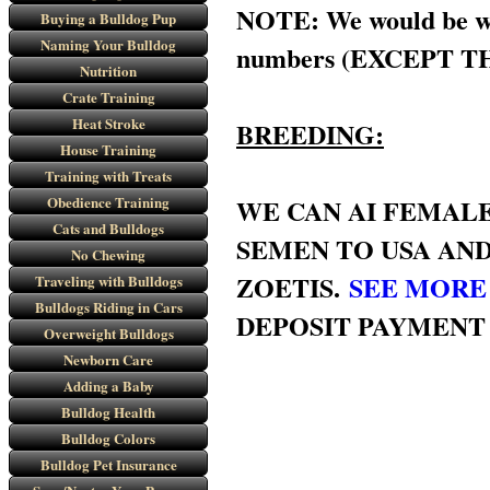
NOTE: We would be will
Buying a Bulldog Pup
Naming Your Bulldog
numbers (EXCEPT THE
Nutrition
Crate Training
Heat Stroke
BREEDING:
House Training
Training with Treats
Obedience Training
WE CAN AI FEMALE
Cats and Bulldogs
SEMEN TO USA AND
No Chewing
ZOETIS.
SEE MORE
Traveling with Bulldogs
Bulldogs Riding in Cars
DEPOSIT PAYMENT
Overweight Bulldogs
Newborn Care
Adding a Baby
Bulldog Health
Bulldog Colors
Bulldog Pet Insurance