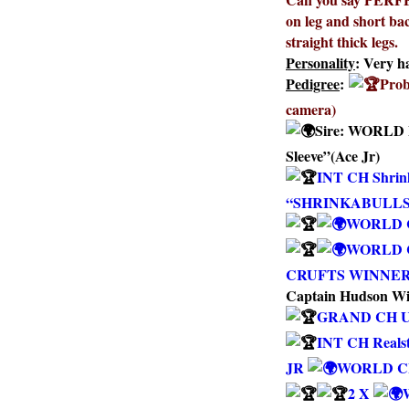
on leg and short back
straight thick legs.
Personality
: Very h
Pedigree
:
Prob
camera)
Sire:
WORLD F
Sleeve”(Ace Jr)
INT CH Shrink
“SHRINKABULLS
WORLD CH
WORLD C
CRUFTS WINNER 0
Captain Hudson Wi
GRAND CH 
INT CH Reals
JR
WORLD CH 
2 X