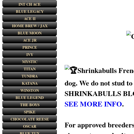
INT CH ACE
BLUE LEGACY
ACE II
HOME BREW / JAX
BLUE MOON
ACE JR
PRINCE
IVY
MYSTIC
Shrinkabulls Frenc
TITAN
TUNDRA
dog. We do not stud to
KATANA
WINSTON
SHRINKABULLS BLOODLIN
BLUE LEGEND
SEE MORE INFO
.
THE BOYS
SPIKE
CHOCOLATE REESE
For approved breeders/
OSCAR
BLUE TUX