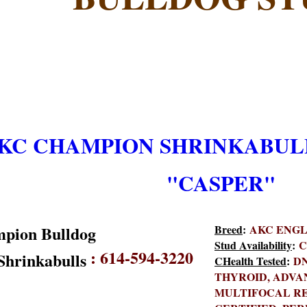
KC CHAMPION SHRINKABULL
"CASPER"
Breed
:
AKC ENGLI
Stud Availability
:
C
:
614-594-3220
C
Health Tested
:
DN
THYROID, ADVA
MULTIFOCAL RE