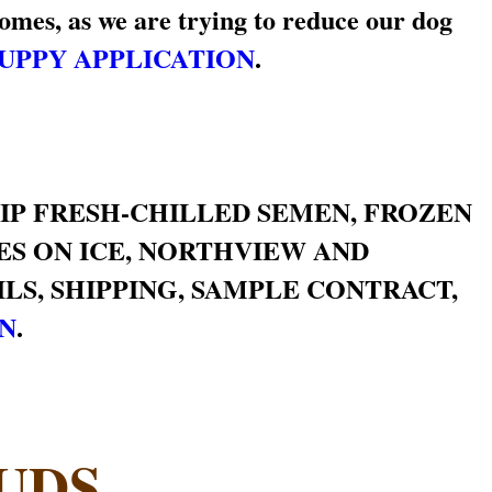
omes, as we are trying to reduce our dog
UPPY APPLICATION
.
HIP FRESH-CHILLED SEMEN, FROZEN
RES ON ICE, NORTHVIEW AND
LS, SHIPPING, SAMPLE CONTRACT,
ON
.
UDS