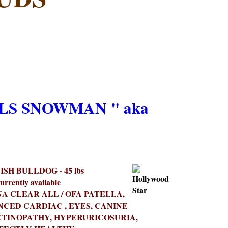
S SNOWMAN " aka
SH BULLDOG - 45 lbs
urrently available
A CLEAR ALL / OFA PATELLA,
NCED CARDIAC , EYES, CANINE
TINOPATHY, HYPERURICOSURIA,