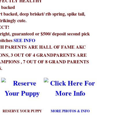
RFECTLY HEALTHY
t backed
t backed, deep brisket/ rib spring, spike tail,
strikingly cute.
ECT!
right, guaranteed or $500/ deposit second pick
bitches
SEE INFO
H PARENTS ARE HALL OF FAME AKC
NS, 3 OUT OF 4 GRANDPARENTS ARE
MPIONS , 7 OUT OF 8 GRAND PARENTS
.
RESERVE YOUR PUPPY
MORE PHOTOS & INFO