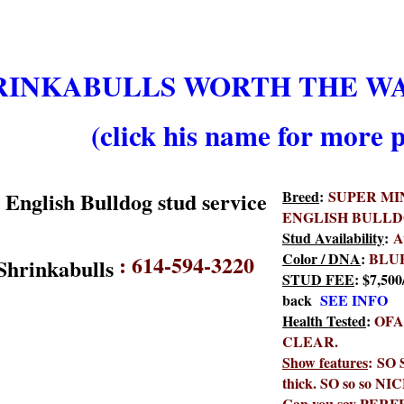
RINKABULLS WORTH THE WAI
(click his name for more p
Breed
:
SUPER MI
ENGLISH BULL
Stud Availability
:
A
Color / DNA
:
BLU
:
614-594-3220
STUD FEE
: $7,500
back
SEE INFO
Health Tested
:
OFA
CLEAR.
Show features
: SO 
thick. SO so so NIC
Can you say PERFEC