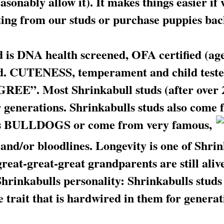
sonably allow it). It makes things easier if
lting from our studs or purchase puppies ba
 is DNA health screened, OFA certified (age 
d. CUTENESS, temperament and child tested
”. Most Shrinkabull studs (after over 2
 generations. Shrinkabulls studs also come f
s BULLDOGS or come from very famous,
and/or bloodlines. Longevity is one of Shrin
great-great-great grandparents are still aliv
 Shrinkabulls personality: Shrinkabulls stu
 trait that is hardwired in them for generat