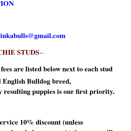
TION
rinkabulls@gmail.com
CHIE STUDS
–
ees are listed below next to each stud
d English Bulldog breed,
ulting puppies is our first priority.
service 10% discount (unless