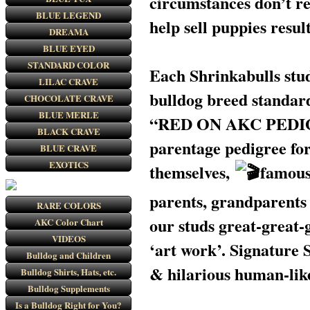
circumstances don’t rea
BLUE LEGEND
help sell puppies resu
DREAMA
BLUE EYED
STANDARD COLOR
Each Shrinkabulls stud
LILAC CRAVE
bulldog breed standar
CHOCOLATE CRAVE
BLUE MERLE
“RED ON AKC PEDIGREE
BLACK CRAVE
parentage pedigree for
BLUE CRAVE
EXOTICS
themselves,
famou
parents, grandparents 
RARE COLORS
our studs great-great-
AKC Color Chart
VIDEOS
‘art work’. Signature
Bulldog and Children
& hilarious human-like
Bulldog Shirts, Hats, etc.
Bulldog Supplements
Is a Bulldog Right for You?