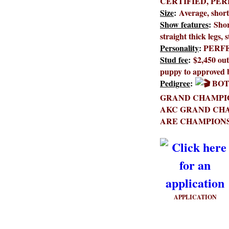
CERTIFIED, PE
Size
:
Average, shor
Show features
:
Shor
straight thick legs, 
Personality
:
PERF
Stud fee
:
$2,450 out
puppy to approved 
Pedigree
:
BOT
GRAND CHAMPIO
AKC GRAND CHA
ARE CHAMPIONS
APPLICATION