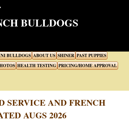
ENCH BULLDOGS
INI BULLDOGS
ABOUT US
SHINER
PAST PUPPIES
PHOTOS
HEALTH TESTING
PRICING/HOME APPROVAL
D SERVICE AND FRENCH
TED AUGS 2026