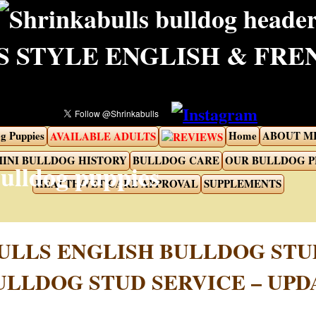
 STYLE ENGLISH & FR
g Puppies
Home
ABOUT M
AVAILABLE ADULTS
REVIEWS
INI BULLDOG HISTORY
BULLDOG CARE
OUR BULLDOG 
HEALTH/VET CARE APPROVAL
SUPPLEMENTS
ULLS ENGLISH BULLDOG STU
ULLDOG STUD SERVICE – UPDA