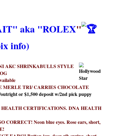
T" aka "ROLEX
"
ix info)
NI AKC SHRINKABULLS STYLE
DOG
vailable
E MERLE TRI/ CARRIES CHOCOLATE
/outright or $1,500 deposit w/2nd pick puppy
 HEALTH CERTIFICATIONS.
DNA HEALTH
SO CORRECT! Neon blue eyes. Rose ears, short,
E!
T EARS!! Button jaw, deep rib spring, short