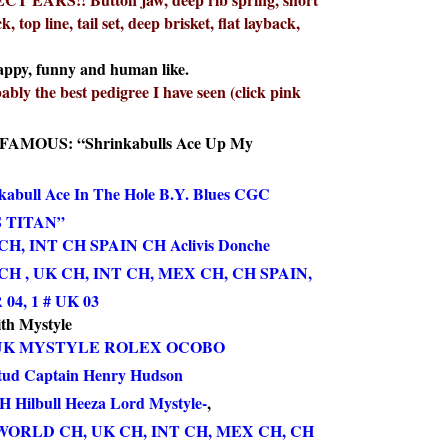
, top line, tail set, deep brisket, flat layback,
appy, funny and human like.
ably the best pedigree I have seen (click pink
AMOUS: “Shrinkabulls Ace Up My
abull Ace In The Hole B.Y. Blues CGC
 TITAN”
, INT CH SPAIN CH Aclivis Donche
H , UK CH, INT CH, MEX CH, CH SPAIN,
4, 1 # UK 03
th Mystyle
UK MYSTYLE ROLEX OCOBO
tud Captain Henry Hudson
Hilbull Heeza Lord Mystyle-
,
WORLD CH, UK CH, INT CH, MEX CH, CH