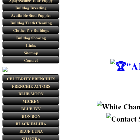
Spay/Neuter Your Puppy
Bulldog Breeding
Available Stud Puppies
Bulldog Teeth Cleaning
Clothes for Bulldogs
Bulldog Showing
Links
Sitemap
Contact
"A
CELEBRITY FRENCHIES
FRENCHIE ACTORS
BLUE MOON
MICKEY
BLUE IVY
BON BON
BLACK DALHIA
BLUE LUNA
SHAKIRA