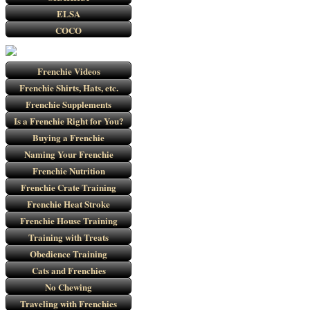
ELSA
COCO
Frenchie Videos
Frenchie Shirts, Hats, etc.
Frenchie Supplements
Is a Frenchie Right for You?
Buying a Frenchie
Naming Your Frenchie
Frenchie Nutrition
Frenchie Crate Training
Frenchie Heat Stroke
Frenchie House Training
Training with Treats
Obedience Training
Cats and Frenchies
No Chewing
Traveling with Frenchies