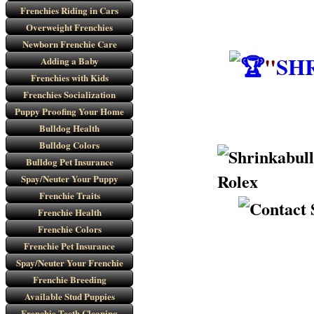
Frenchies Riding in Cars
Overweight Frenchies
Newborn Frenchie Care
"
SH
Adding a Baby
Frenchies with Kids
Frenchies Socialization
Puppy Proofing Your Home
Bulldog Health
Bulldog Colors
Bulldog Pet Insurance
Spay/Neuter Your Puppy
Frenchie Traits
Frenchie Health
Frenchie Colors
Frenchie Pet Insurance
Spay/Neuter Your Frenchie
Frenchie Breeding
Available Stud Puppies
Frenchie Teeth Cleaning