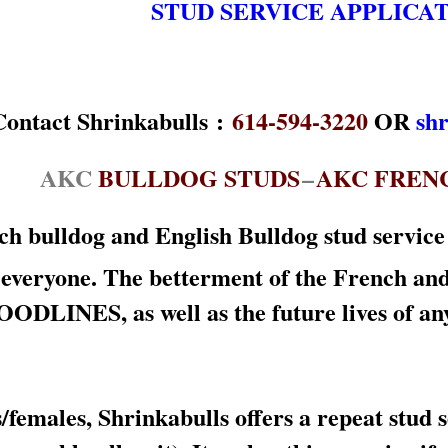
STUD SERVICE APPLICA
:
614-594-3220
OR
sh
AKC
BULLDOG STUDS
–
AKC FREN
h bulldog and English Bulldog stud service f
 everyone. The betterment of the French an
ES, as well as the future lives of any res
females, Shrinkabulls offers a repeat stud 