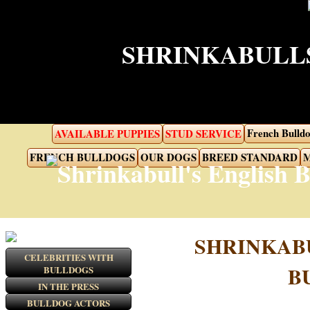
SHRINKABULLS
French Bulldo
AVAILABLE PUPPIES
STUD SERVICE
FRENCH BULLDOGS
OUR DOGS
BREED STANDARD
M
SHRINKAB
CELEBRITIES WITH
B
BULLDOGS
IN THE PRESS
BULLDOG ACTORS