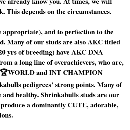
 we already know you. At times, we will
ck. This depends on the circumstances.
appropriate), and to perfection to the
. Many of our studs are also AKC titled
0 yrs of breeding) have AKC DNA
rom a long line of overachievers, who are,
WORLD and INT CHAMPION
kabulls pedigrees’ strong points. Many of
e and healthy. Shrinkabulls studs are our
ds produce a dominantly CUTE, adorable,
ions.